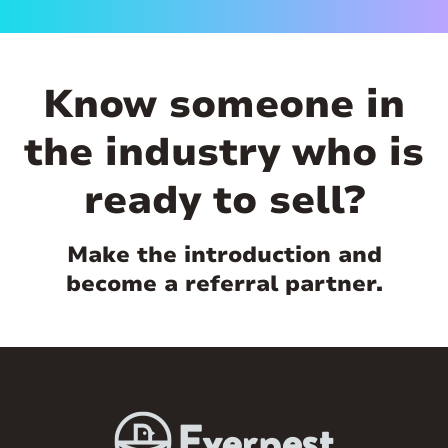
Know someone in
the industry who is
ready to sell?
Make the introduction and
become a referral partner.