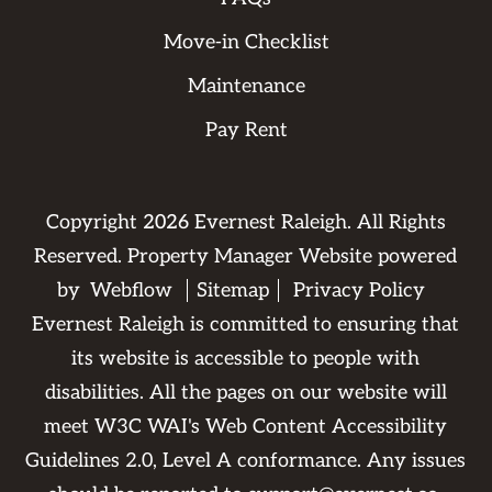
Move-in Checklist
Maintenance
Pay Rent
Copyright
2026
Evernest Raleigh. All Rights
Reserved. Property Manager Website powered
by
Webflow
Sitemap
Privacy Policy
Evernest Raleigh is committed to ensuring that
its website is accessible to people with
disabilities. All the pages on our website will
meet W3C WAI's Web Content Accessibility
Guidelines 2.0, Level A conformance. Any issues