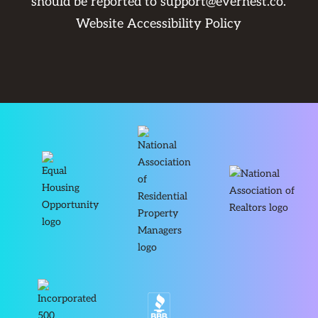
should be reported to
support@evernest.co
.
Website Accessibility Policy