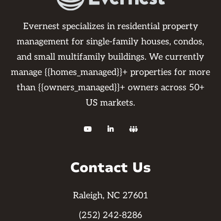
Evernest specializes in residential property
management for single-family houses, condos,
and small multifamily buildings. We currently
manage {{homes_managed}}+ properties for more
than {{owners_managed}}+ owners across 50+
US markets.



Contact Us
Raleigh, NC 27601
(252) 242-8286