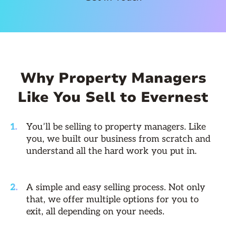
Why Property Managers
Like You Sell to Evernest
You’ll be selling to property managers. Like
you, we built our business from scratch and
understand all the hard work you put in.
A simple and easy selling process. Not only
that, we offer multiple options for you to
exit, all depending on your needs.