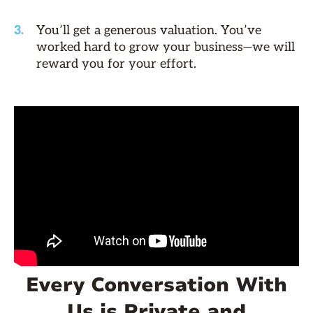
You’ll get a generous valuation. You’ve
worked hard to grow your business—we will
reward you for your effort.
Every Conversation With
Us is Private and