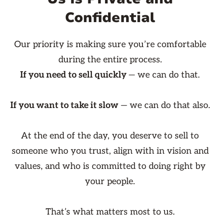
Confidential
Our priority is making sure you’re comfortable
during the entire process.
If you need to sell quickly
— we can do that.
If you want to take it slow
— we can do that also.
At the end of the day, you deserve to sell to
someone who you trust, align with in vision and
values, and who is committed to doing right by
your people.
That’s what matters most to us.