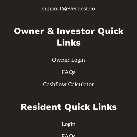
support@evernest.co
Owner & Investor Quick
Links
Owner Login
FAQs
Cashflow Calculator
Resident Quick Links
Login
FAQs