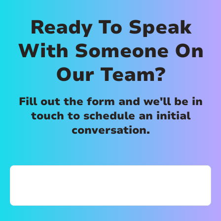
Ready To Speak
With Someone On
Our Team?
Fill out the form and we'll be in
touch to schedule an initial
conversation.