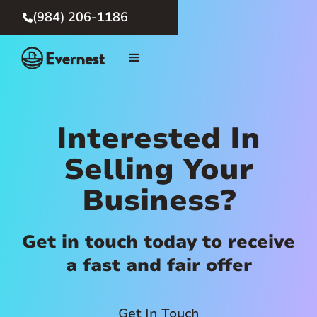
(984) 206-1186

Interested In
Selling Your
Business?
Get in touch today to receive
a fast and fair offer
Get In Touch