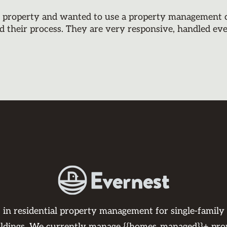
y property and wanted to use a property management co
d their process. They are very responsive, handled ev
s in residential property management for single-family
ildings. We currently manage {{homes_managed}}+ pro