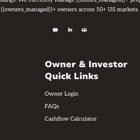
{{owners_managed}}+ owners across 50+ US markets.



Owner & Investor
Quick Links
Owner Login
FAQs
Cashflow Calculator