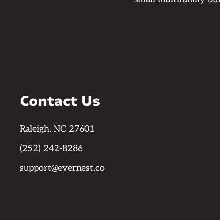
Contact Us
Raleigh, NC 27601
(252) 242-8286
support@evernest.co