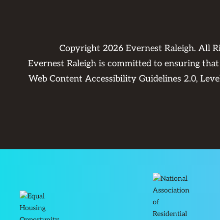
Copyright
2026
Evernest Raleigh. All 
Evernest Raleigh is committed to ensuring that 
Web Content Accessibility Guidelines 2.0, Lev