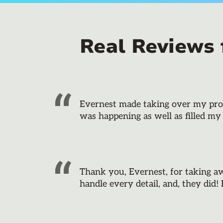
Real Reviews
Evernest made taking over my prope
was happening as well as filled my
Thank you, Evernest, for taking a
handle every detail, and, they did!