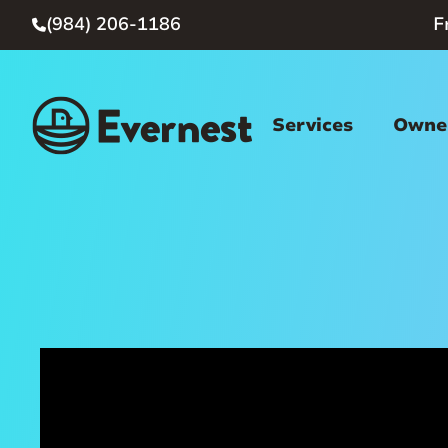
(984) 206-1186
F

Services
Owner