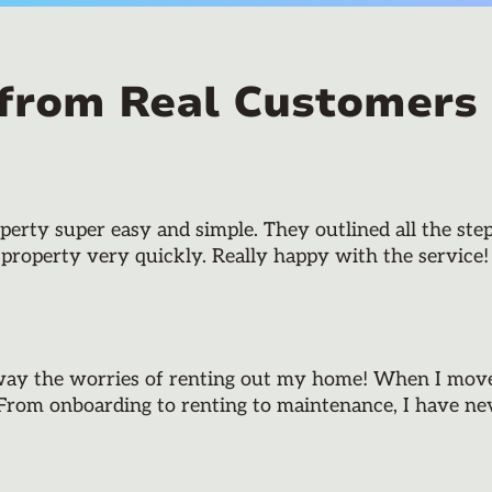
 from Real Customers
rty super easy and simple. They outlined all the step
 property very quickly. Really happy with the service!
way the worries of renting out my home! When I moved
 From onboarding to renting to maintenance, I have neve