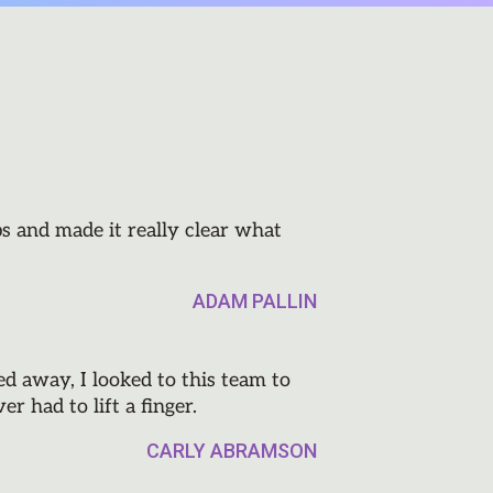
s and made it really clear what
ADAM PALLIN
 away, I looked to this team to
r had to lift a finger.
CARLY ABRAMSON