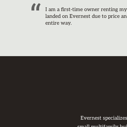
I am a first-time owner renting m
landed on Evernest due to price an
entire way.
Evernest specialize
small multifamily bu