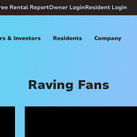
ree Rental Report
Owner Login
Resident Login
s & Investors
Residents
Company
Raving Fans