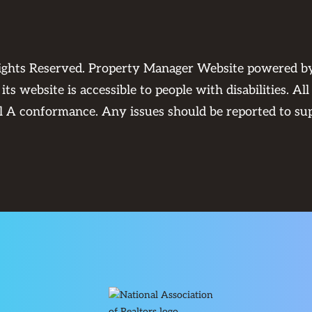
Rights Reserved. Property Manager Website powered 
its website is accessible to people with disabilities. 
el A conformance. Any issues should be reported to
su