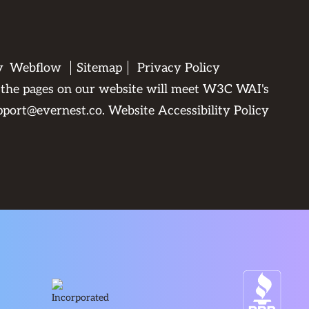
by
Webflow
Sitemap
Privacy Policy
All the pages on our website will meet W3C WAI's
pport@evernest.co
.
Website Accessibility Policy