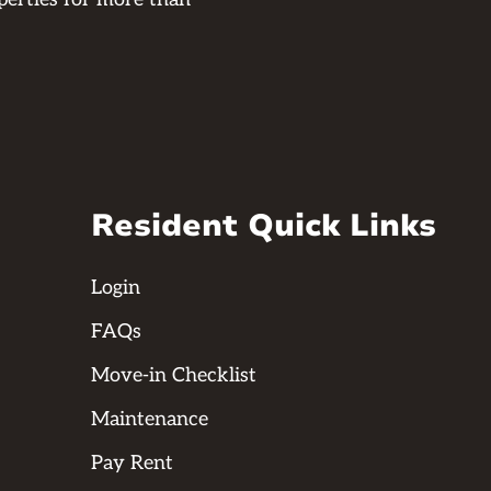
Resident Quick Links
Login
FAQs
Move-in Checklist
Maintenance
Pay Rent