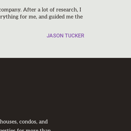
mpany. After a lot of research, I
erything for me, and guided me the
JASON TUCKER
 houses, condos, and
perties for more than