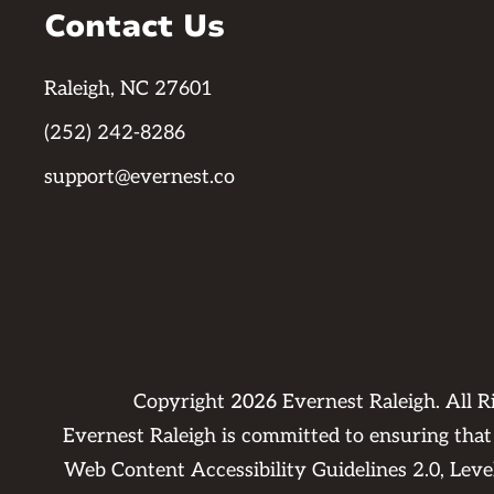
Contact Us
Raleigh, NC 27601
(252) 242-8286
support@evernest.co
Copyright
2026
Evernest Raleigh. All 
Evernest Raleigh is committed to ensuring that 
Web Content Accessibility Guidelines 2.0, Lev