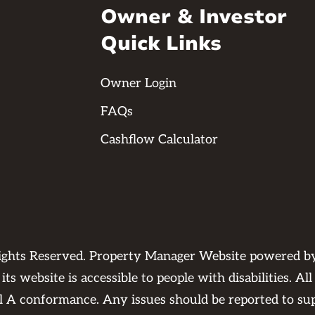
Owner & Investor
Quick Links
Owner Login
FAQs
Cashflow Calculator
Rights Reserved. Property Manager Website powered 
its website is accessible to people with disabilities. 
el A conformance. Any issues should be reported to
su