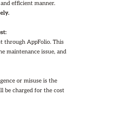
 and efficient manner.
ely.
st:
st through AppFolio. This
the maintenance issue, and
gence or misuse is the
ill be charged for the cost