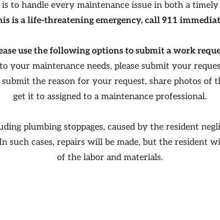
 is to handle every maintenance issue in both a timely
this is a life-threatening emergency, call 911 immediat
ease use the following options to submit a work reque
 to your maintenance needs, please submit your reque
o submit the reason for your request, share photos of 
get it to assigned to a maintenance professional.
luding plumbing stoppages, caused by the resident negli
 In such cases, repairs will be made, but the resident w
of the labor and materials.