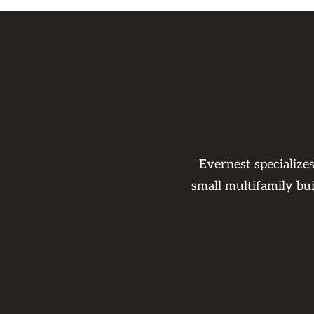
Evernest specialize
small multifamily bu