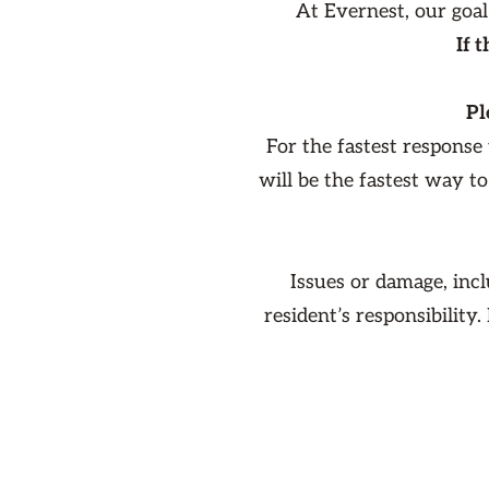
At Evernest, our goal
If 
Pl
For the fastest response
will be the fastest way t
Issues or damage, inc
resident’s responsibility.