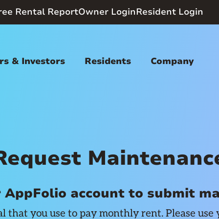
ree Rental Report
Owner Login
Resident Login
s & Investors
Residents
Company
Request Maintenanc
r AppFolio account to submit m
al that you use to pay monthly rent. Please use 