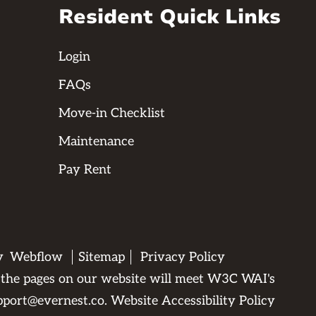
Resident Quick Links
Login
FAQs
Move-in Checklist
Maintenance
Pay Rent
by
Webflow
Sitemap
Privacy Policy
All the pages on our website will meet W3C WAI's
pport@evernest.co
.
Website Accessibility Policy