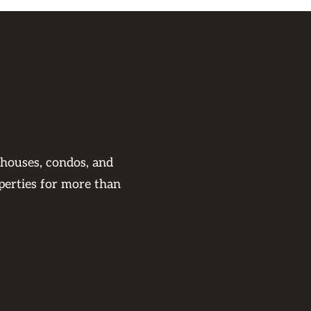
 houses, condos, and
perties for more than