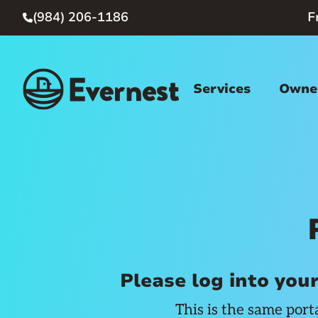
(984) 206-1186
F

Services
Owner
Please log into you
This is the same port