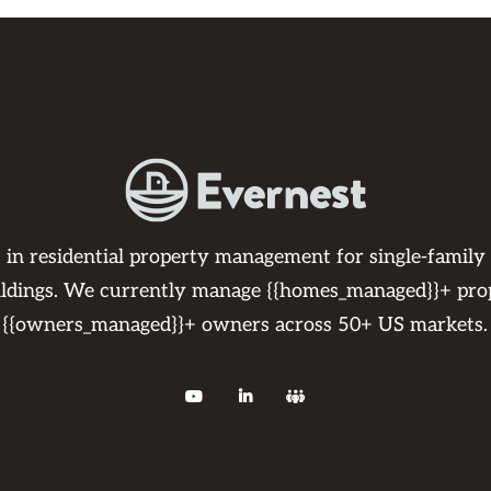
s in residential property management for single-family
ildings. We currently manage {{homes_managed}}+ pro
{{owners_managed}}+ owners across 50+ US markets.


