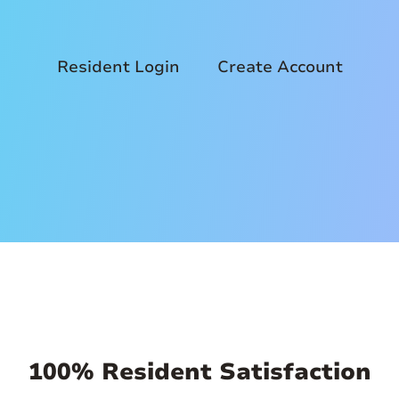
Resident Login
Create Account
100% Resident Satisfaction