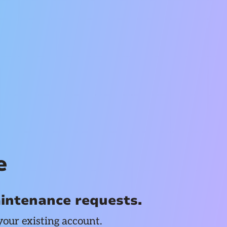
e
aintenance requests.
your existing account.