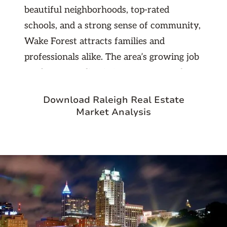
beautiful neighborhoods, top-rated
schools, and a strong sense of community,
Wake Forest attracts families and
professionals alike. The area’s growing job
market, expanding infrastructure, and
consistent rental demand make it a prime
Download Raleigh Real Estate
choice for investors seeking stable, long-
Market Analysis
term returns. As part of the thriving
Triangle region, Wake Forest continues to
see property values rise, offering an
excellent balance of affordability and
appreciation potential.
