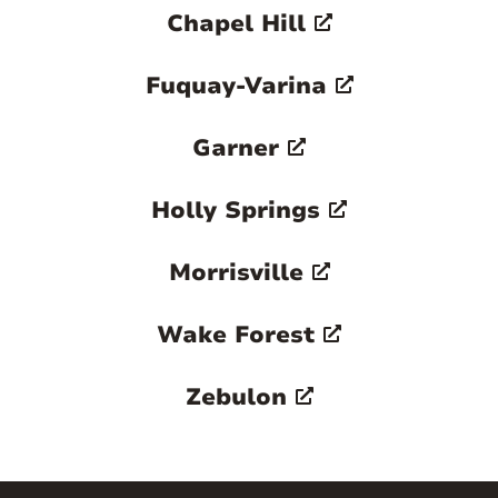
Chapel Hill
Fuquay-Varina
Garner
Holly Springs
Morrisville
Wake Forest
Zebulon