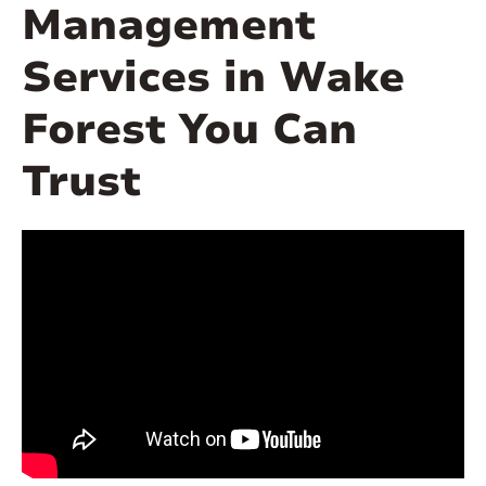
Management
Services in Wake
Forest You Can
Trust