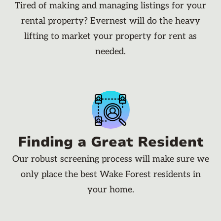
Tired of making and managing listings for your
rental property? Evernest will do the heavy
lifting to market your property for rent as
needed.
Finding a Great Resident
Our robust screening process will make sure we
only place the best Wake Forest residents in
your home.