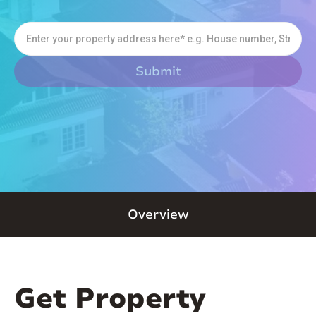
Overview
Get Property