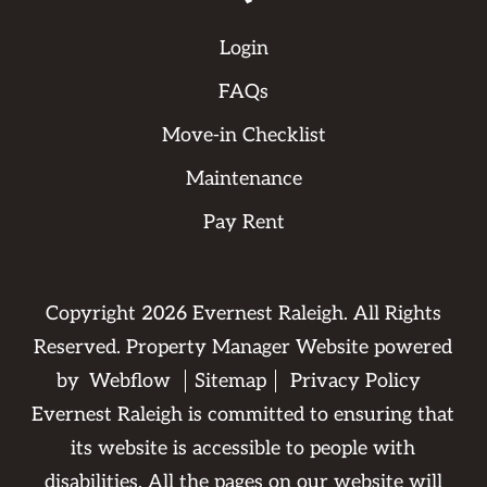
Login
FAQs
Move-in Checklist
Maintenance
Pay Rent
Copyright
2026
Evernest Raleigh. All Rights
Reserved. Property Manager Website powered
by
Webflow
Sitemap
Privacy Policy
Evernest Raleigh is committed to ensuring that
its website is accessible to people with
disabilities. All the pages on our website will