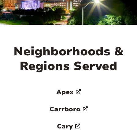
Neighborhoods &
Regions Served
Apex
Carrboro
Cary