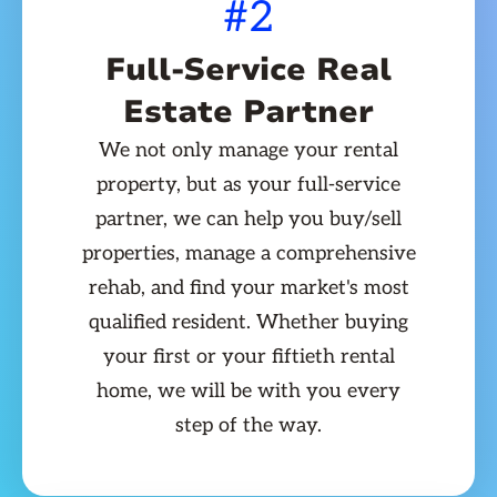
#2
Full-Service Real
Estate Partner
We not only manage your rental
property, but as your full-service
partner, we can help you buy/sell
properties, manage a comprehensive
rehab, and find your market's most
qualified resident. Whether buying
your first or your fiftieth rental
home, we will be with you every
step of the way.