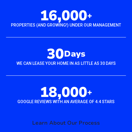
16,000
+
PROPERTIES (AND GROWING!) UNDER OUR MANAGEMENT
30
Days
WE CAN LEASE YOUR HOME IN AS LITTLE AS 30 DAYS
18,000
+
GOOGLE REVIEWS WITH AN AVERAGE OF 4.4 STARS
Learn About Our Process