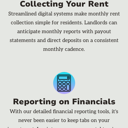
Collecting Your Rent
Streamlined digital systems make monthly rent
collection simple for residents. Landlords can
anticipate monthly reports with payout
statements and direct deposits on a consistent
monthly cadence.
Reporting on Financials
With our detailed financial reporting tools, it's
never been easier to keep tabs on your