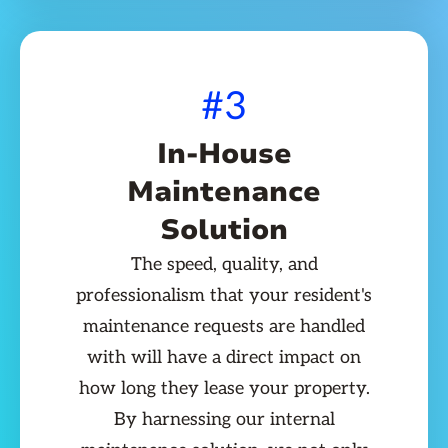
#3
In-House
Maintenance
Solution
The speed, quality, and
professionalism that your resident's
maintenance requests are handled
with will have a direct impact on
how long they lease your property.
By harnessing our internal