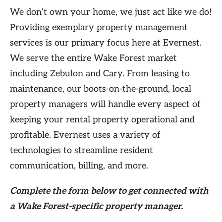
We don’t own your home, we just act like we do!
Providing exemplary property management
services is our primary focus here at Evernest.
We serve the entire Wake Forest market
including Zebulon and Cary. From leasing to
maintenance, our boots-on-the-ground, local
property managers will handle every aspect of
keeping your rental property operational and
profitable. Evernest uses a variety of
technologies to streamline resident
communication, billing, and more.
Complete the form
below
to get connected with
a Wake Forest-specific property manager.