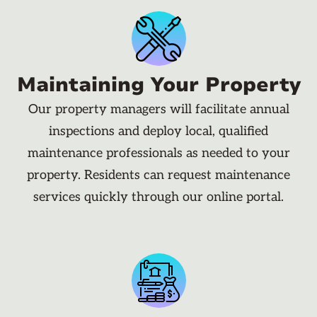
Maintaining Your Property
Our property managers will facilitate annual
inspections and deploy local, qualified
maintenance professionals as needed to your
property. Residents can request maintenance
services quickly through our online portal.