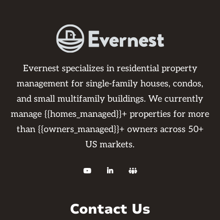
Evernest specializes in residential property
management for single-family houses, condos,
and small multifamily buildings. We currently
manage {{homes_managed}}+ properties for more
than {{owners_managed}}+ owners across 50+
US markets.



Contact Us