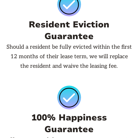
Resident Eviction
Guarantee
Should a resident be fully evicted within the first
12 months of their lease term, we will replace
the resident and waive the leasing fee.
100% Happiness
Guarantee