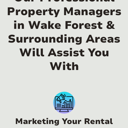
Property Managers
in Wake Forest &
Surrounding Areas
Will Assist You
With
Marketing Your Rental