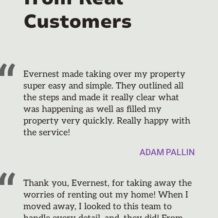
Customers
Evernest made taking over my property
super easy and simple. They outlined all
the steps and made it really clear what
was happening as well as filled my
property very quickly. Really happy with
the service!
ADAM PALLIN
Thank you, Evernest, for taking away the
worries of renting out my home! When I
moved away, I looked to this team to