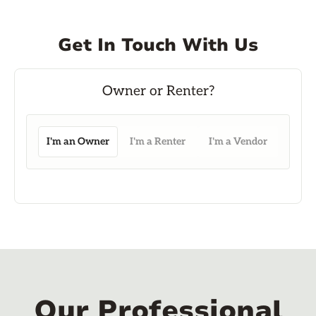
Get In Touch With Us
I'm an Owner
I'm a Renter
I'm a Vendor
Our Professional