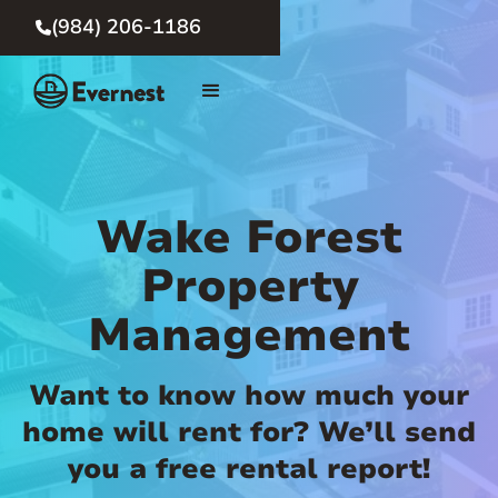
(984) 206-1186

Wake Forest
Property
Management
Want to know how much your
home will rent for? We’ll send
you a free rental report!