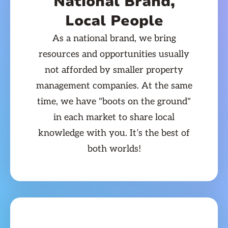
National Brand,
Local People
As a national brand, we bring
resources and opportunities usually
not afforded by smaller property
management companies. At the same
time, we have "boots on the ground"
in each market to share local
knowledge with you. It’s the best of
both worlds!