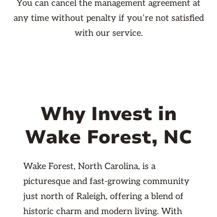
You can cancel the management agreement at
any time without penalty if you’re not satisfied
with our service.
Why Invest in
Wake Forest, NC
Wake Forest, North Carolina, is a
picturesque and fast-growing community
just north of Raleigh, offering a blend of
historic charm and modern living. With