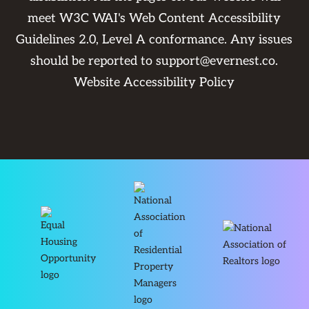
meet W3C WAI's Web Content Accessibility
Guidelines 2.0, Level A conformance. Any issues
should be reported to
support@evernest.co
.
Website Accessibility Policy