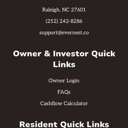
Raleigh, NC 27601
(252) 242-8286
support@evernest.co
Owner & Investor Quick
Links
Owner Login
FAQs
Cashflow Calculator
Resident Quick Links