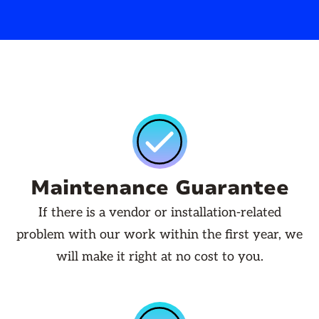
Maintenance Guarantee
If there is a vendor or installation-related
problem with our work within the first year, we
will make it right at no cost to you.