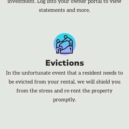
investment. Log into your owner portal to view
statements and more.
Evictions
In the unfortunate event that a resident needs to
be evicted from your rental, we will shield you
from the stress and re-rent the property
promptly.