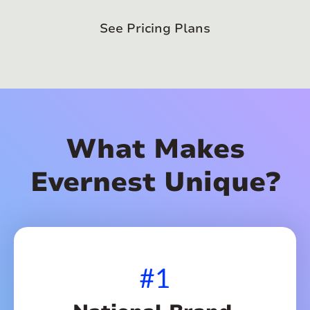
See Pricing Plans
What Makes
Evernest Unique?
#1