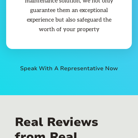
maintenance solution, we not only
guarantee them an exceptional
experience but also safeguard the
worth of your property
Speak With A Representative Now
Real Reviews
from Real