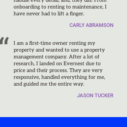
handle every detail, and, they did! From
onboarding to renting to maintenance, I
have never had to lift a finger.
CARLY ABRAMSON
I am a first-time owner renting my
property and wanted to use a property
management company. After a lot of
research, I landed on Evernest due to
price and their process. They are very
responsive, handled everything for me,
and guided me the entire way.
JASON TUCKER